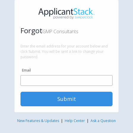
Forgot
GMP Consultants
Enter the email address for your account below and
click Submit. You will be sent a link to change your
password.
Email
Submit
New Features & Updates
|
Help Center
|
Ask a Question