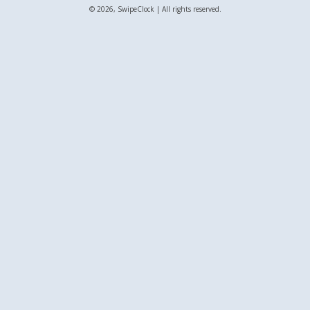
© 2026, SwipeClock | All rights reserved.