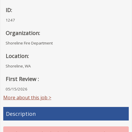
ID:
1247
Organization:
Shoreline Fire Department
Location:
Shoreline, WA
First Review :
05/15/2026
More about this job >
Description