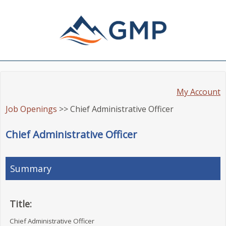
My Account
Job Openings
>> Chief Administrative Officer
Chief Administrative Officer
Summary
Title:
Chief Administrative Officer