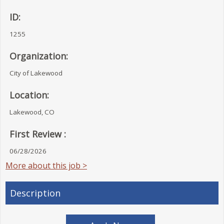
ID:
1255
Organization:
City of Lakewood
Location:
Lakewood, CO
First Review :
06/28/2026
More about this job >
Description