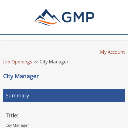
My Account
Job Openings
>> City Manager
City Manager
Summary
Title:
City Manager