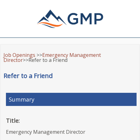
Job Openings
>>
Emergency Management
Director
>>Refer to a Friend
Refer to a Friend
Summary
Title:
Emergency Management Director