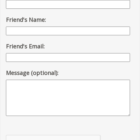
Friend's Name:
Friend's Email:
Message (optional):