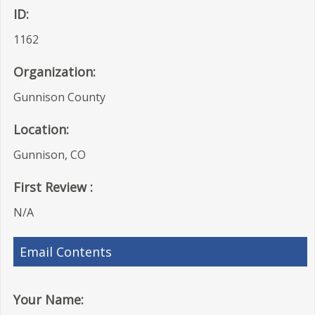
ID:
1162
Organization:
Gunnison County
Location:
Gunnison, CO
First Review :
N/A
Email Contents
Your Name: